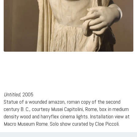
Untitled
, 2005
Statue of a wounded amazon, roman copy of the second
century B. C., courtesy Musei Capitolini, Rome, box in medium
density wood and harryflex cinema lights. Installation view at
Macro Museum Rome. Solo show curated by Cloe Piccoli.