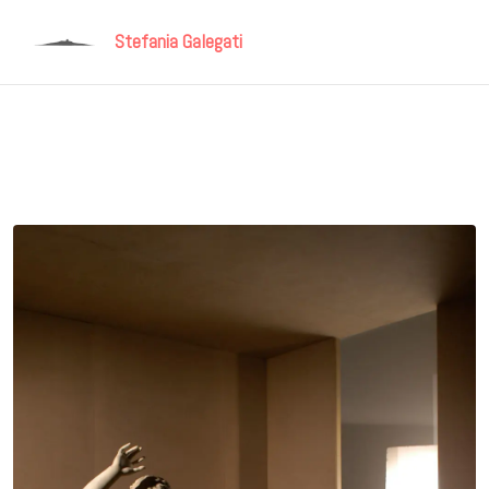
Stefania Galegati